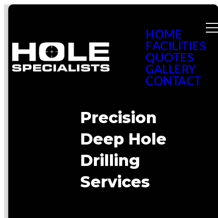
HOME
FACILITIES
QUOTES
GALLERY
CONTACT
Precision
Deep Hole
Drilling
Services