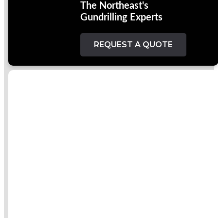
The Northeast's
Gundrilling Experts
REQUEST A QUOTE
Welcome To
Hole
Specialists